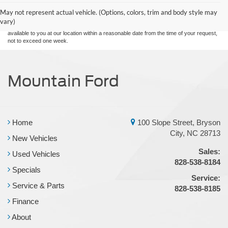
and all information and materials appearing on it, are presented to the user "as is"
without warranty of any kind, either express or implied. All vehicles are subject to prior
May not represent actual vehicle. (Options, colors, trim and body style may
sale. Price does not include applicable tax, title, and license charges. ‡Vehicles shown
vary)
at different locations are not currently in our inventory (Not in Stock) but can be made
available to you at our location within a reasonable date from the time of your request,
not to exceed one week.
Mountain Ford
Home
100 Slope Street, Bryson
City, NC 28713
New Vehicles
Sales:
Used Vehicles
828-538-8184
Specials
Service:
Service & Parts
828-538-8185
Finance
About