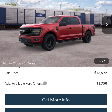
VIN:
1FTFW3L50TFB99540
Model:
W3L
Ext.
Int.
Dealer Ordered
Less
MSRP:
$66,125
Dealer Discount:
-$6,553
Internet Price:
$59,572
Retail Customer Cash
-$3,000
1
/
27
Processing Fee
+$399
Sale Price:
$56,572
Add. Available Ford Offers:
$3,750
Get More Info