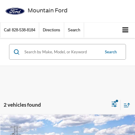
Mountain Ford
Call
828-538-8184
Directions
Search
Search
2 vehicles found
Compare Vehicle
$56,572
2026
Ford F-150
XLT
$9,553
SALE PRICE
SAVINGS