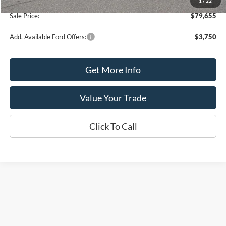
1
/
22
Processing Fee
+$399
Sale Price:
$79,655
Add. Available Ford Offers:
$3,750
Get More Info
Value Your Trade
Click To Call
Although every reasonable effort has been made to ensure the accuracy of the
information contained on this site, absolute accuracy cannot be guaranteed. This site,