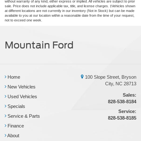
without warranty of any kind, either express or implied. All vehicles are subject to prior
sale. Price does not include applicable tax, title, and license charges. ‡Vehicles shown
at different locations are not currently in our inventory (Not in Stock) but can be made
available to you at our location within a reasonable date from the time of your request,
not to exceed one week.
Mountain Ford
Home
100 Slope Street, Bryson
City, NC 28713
New Vehicles
Sales:
Used Vehicles
828-538-8184
Specials
Service:
Service & Parts
828-538-8185
Finance
About