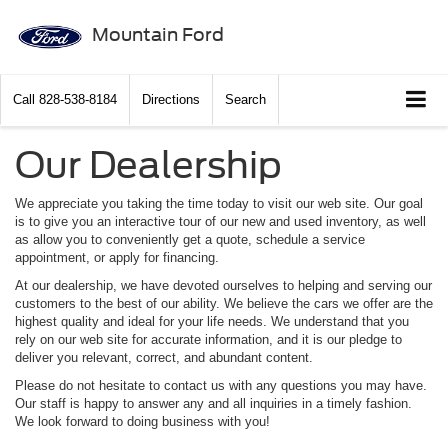
Mountain Ford
Call
828-538-8184
Directions
Search
Our Dealership
We appreciate you taking the time today to visit our web site. Our goal
is to give you an interactive tour of our new and used inventory, as well
as allow you to conveniently get a quote, schedule a service
appointment, or apply for financing.
At our dealership, we have devoted ourselves to helping and serving our
customers to the best of our ability. We believe the cars we offer are the
highest quality and ideal for your life needs. We understand that you
rely on our web site for accurate information, and it is our pledge to
deliver you relevant, correct, and abundant content.
Please do not hesitate to contact us with any questions you may have.
Our staff is happy to answer any and all inquiries in a timely fashion.
We look forward to doing business with you!