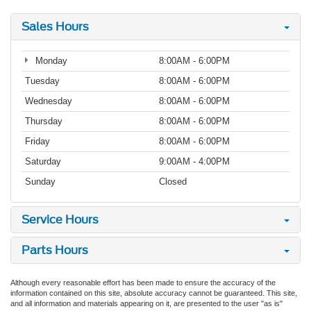
Sales Hours
Monday
8:00AM - 6:00PM
Tuesday
8:00AM - 6:00PM
Wednesday
8:00AM - 6:00PM
Thursday
8:00AM - 6:00PM
Friday
8:00AM - 6:00PM
Saturday
9:00AM - 4:00PM
Sunday
Closed
Service Hours
Parts Hours
Although every reasonable effort has been made to ensure the accuracy of the
information contained on this site, absolute accuracy cannot be guaranteed. This site,
and all information and materials appearing on it, are presented to the user "as is"