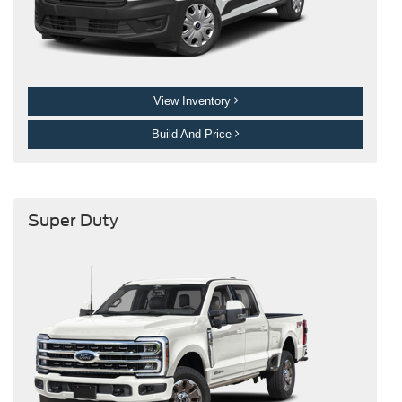
View Inventory
Build And Price
Super Duty