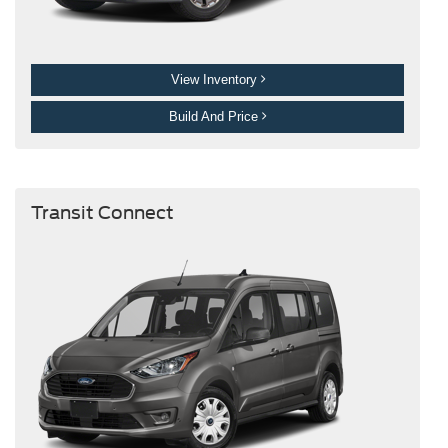
View Inventory
Build And Price
Transit Connect