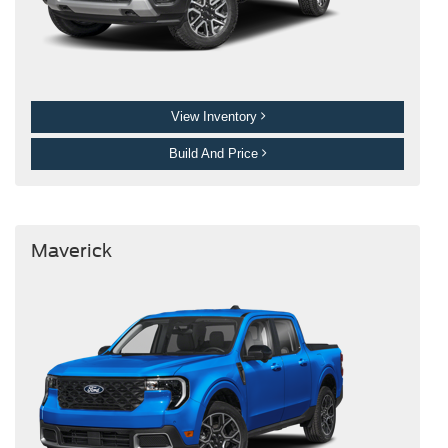
View Inventory
Build And Price
Maverick