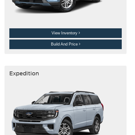
View Inventory
Build And Price
Expedition