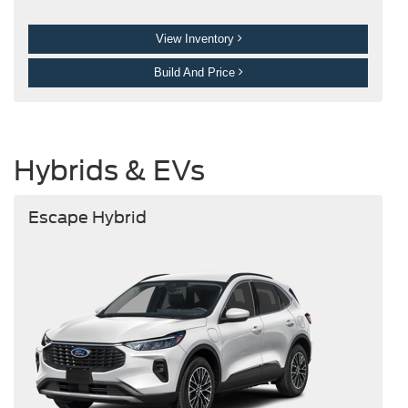
View Inventory
Build And Price
Hybrids & EVs
Escape Hybrid