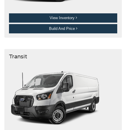
View Inventory
Build And Price
Transit