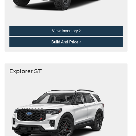
View Inventory
Build And Price
Explorer ST