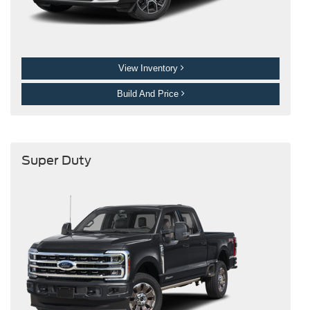
View Inventory
Build And Price
Super Duty