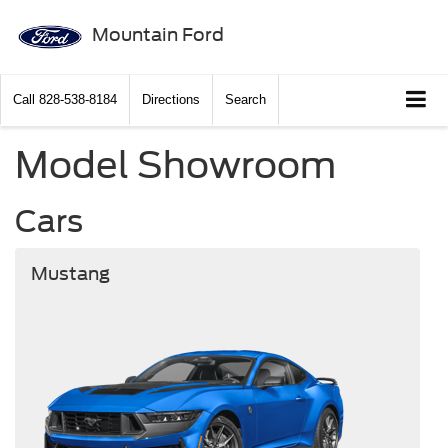
Mountain Ford
Call
828-538-8184
Directions
Search
Model Showroom
Cars
Mustang