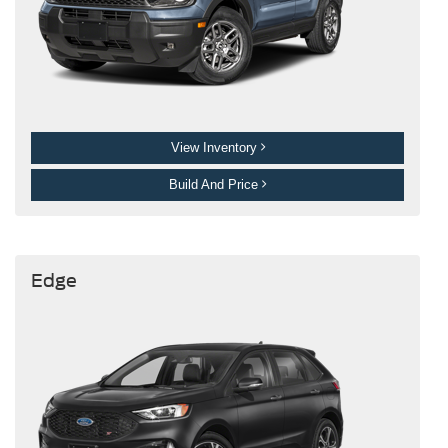
View Inventory
Build And Price
Edge