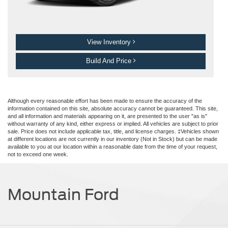
View Inventory
Build And Price
Although every reasonable effort has been made to ensure the accuracy of the
information contained on this site, absolute accuracy cannot be guaranteed. This site,
and all information and materials appearing on it, are presented to the user "as is"
without warranty of any kind, either express or implied. All vehicles are subject to prior
sale. Price does not include applicable tax, title, and license charges. ‡Vehicles shown
at different locations are not currently in our inventory (Not in Stock) but can be made
available to you at our location within a reasonable date from the time of your request,
not to exceed one week.
Mountain Ford