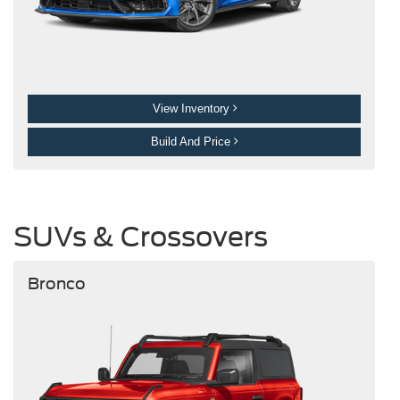
View Inventory
Build And Price
SUVs & Crossovers
Bronco