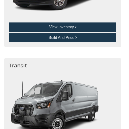
View Inventory
Build And Price
Transit