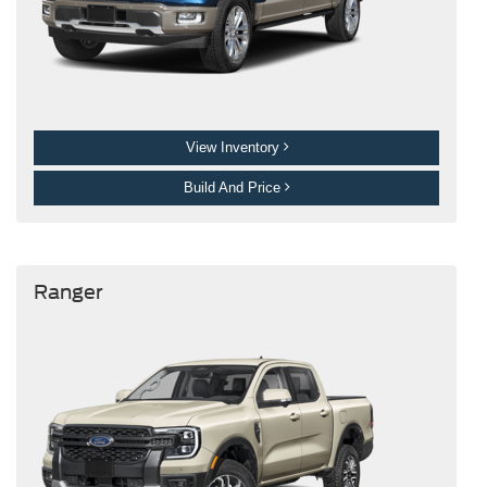
View Inventory
Build And Price
Ranger