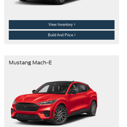
View Inventory
Build And Price
Mustang Mach-E