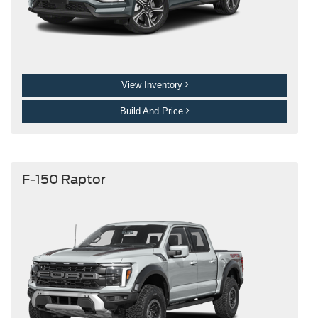
View Inventory
Build And Price
F-150 Raptor