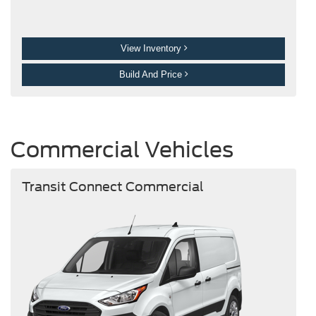
View Inventory
Build And Price
Commercial Vehicles
Transit Connect Commercial