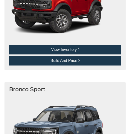
View Inventory
Build And Price
Bronco Sport