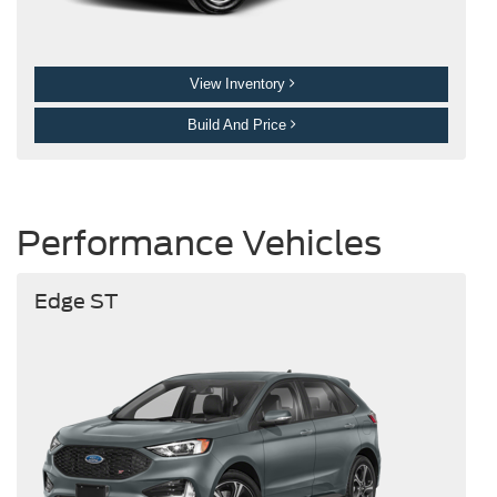
View Inventory
Build And Price
Performance Vehicles
Edge ST