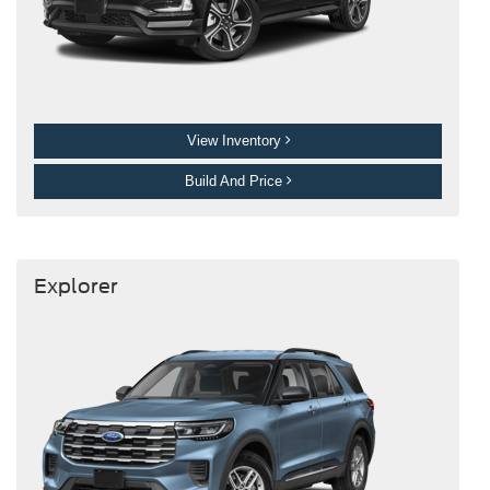
View Inventory
Build And Price
Explorer