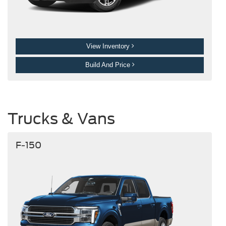
View Inventory
Build And Price
Trucks & Vans
F-150