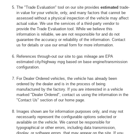
The "Trade Evaluation" tool on our site provides
estimated
trade-
in value for your vehicle, only, and many factors that cannot be
assessed without a physical inspection of the vehicle may affect
actual value. We use the services of a third-party vendor to
provide the Trade Evaluation tool. While we believe this
information is reliable, we are not responsible for and do not
guarantee the accuracy or reliability of the information. Contact
us for details or use our email form for more information.
References through-out our site to gas mileage are EPA
estimated city/highway mpg based on base engine/transmission
configuration.
For Dealer Ordered vehicles, the vehicle has already been
ordered by the dealer and is in the process of being
manufactured by the factory. If you are interested in a vehicle
marked "Dealer Ordered", contact us using the information in the
"Contact Us" section of our home page.
Images shown are for information purposes only, and may not
necessarily represent the configurable options selected or
available on the vehicle. We cannot be responsible for
typographical or other errors, including data transmission,
display, or software errors, that may appear on the site. If you