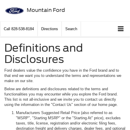
Mountain Ford
Call
828-538-8184
Directions
Search
Definitions and
Disclosures
Ford dealers value the confidence you have in the Ford brand and to
that end we want you to understand the terms and representations we
make on our site.
Below are definitions and disclosures related to the terms and
functionalities you may encounter while you explore the Ford brand.
This list is not all-inclusive and we invite you to contact us directly
using the information in the "Contact Us" section of our home page.
Manufacturers Suggested Retail Price (also referred to as
"MSRP", "Starting MSRP" or the "Starting At" price), excludes
taxes, title, license, registration and/or electronic filing fees,
destination freight and delivery charges, dealer fees, and optional