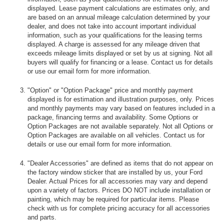
displayed. Lease payment calculations are estimates only, and
are based on an annual mileage calculation determined by your
dealer, and does not take into account important individual
information, such as your qualifications for the leasing terms
displayed. A charge is assessed for any mileage driven that
exceeds mileage limits displayed or set by us at signing. Not all
buyers will qualify for financing or a lease. Contact us for details
or use our email form for more information.
"Option" or "Option Package" price and monthly payment
displayed is for estimation and illustration purposes, only. Prices
and monthly payments may vary based on features included in a
package, financing terms and availability. Some Options or
Option Packages are not available separately. Not all Options or
Option Packages are available on all vehicles. Contact us for
details or use our email form for more information.
"Dealer Accessories" are defined as items that do not appear on
the factory window sticker that are installed by us, your Ford
Dealer. Actual Prices for all accessories may vary and depend
upon a variety of factors. Prices DO NOT include installation or
painting, which may be required for particular items. Please
check with us for complete pricing accuracy for all accessories
and parts.