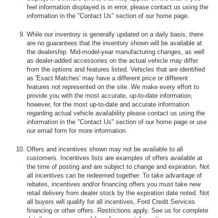
feel information displayed is in error, please contact us using the
information in the "Contact Us" section of our home page.
While our inventory is generally updated on a daily basis, there
are no guarantees that the inventory shown will be available at
the dealership. Mid-model-year manufacturing changes, as well
as dealer-added accessories on the actual vehicle may differ
from the options and features listed. Vehicles that are identified
as 'Exact Matches' may have a different price or different
features not represented on the site. We make every effort to
provide you with the most accurate, up-to-date information,
however, for the most up-to-date and accurate information
regarding actual vehicle availability please contact us using the
information in the "Contact Us" section of our home page or use
our email form for more information.
Offers and incentives shown may not be available to all
customers. Incentives lists are examples of offers available at
the time of posting and are subject to change and expiration. Not
all incentives can be redeemed together. To take advantage of
rebates, incentives and/or financing offers you must take new
retail delivery from dealer stock by the expiration date noted. Not
all buyers will qualify for all incentives, Ford Credit Services
financing or other offers. Restrictions apply. See us for complete