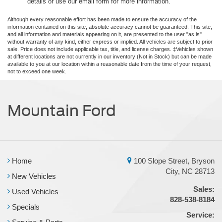
details or use our email form for more information.
Although every reasonable effort has been made to ensure the accuracy of the
information contained on this site, absolute accuracy cannot be guaranteed. This site,
and all information and materials appearing on it, are presented to the user "as is"
without warranty of any kind, either express or implied. All vehicles are subject to prior
sale. Price does not include applicable tax, title, and license charges. ‡Vehicles shown
at different locations are not currently in our inventory (Not in Stock) but can be made
available to you at our location within a reasonable date from the time of your request,
not to exceed one week.
Mountain Ford
Home
100 Slope Street, Bryson
City, NC 28713
New Vehicles
Sales:
Used Vehicles
828-538-8184
Specials
Service: