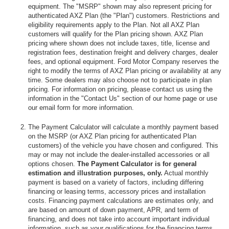
equipment. The "MSRP" shown may also represent pricing for
authenticated AXZ Plan (the "Plan") customers. Restrictions and
eligibility requirements apply to the Plan. Not all AXZ Plan
customers will qualify for the Plan pricing shown. AXZ Plan
pricing where shown does not include taxes, title, license and
registration fees, destination freight and delivery charges, dealer
fees, and optional equipment. Ford Motor Company reserves the
right to modify the terms of AXZ Plan pricing or availability at any
time. Some dealers may also choose not to participate in plan
pricing. For information on pricing, please contact us using the
information in the "Contact Us" section of our home page or use
our email form for more information.
The Payment Calculator will calculate a monthly payment based
on the MSRP (or AXZ Plan pricing for authenticated Plan
customers) of the vehicle you have chosen and configured. This
may or may not include the dealer-installed accessories or all
options chosen.
The Payment Calculator is for general
estimation and illustration purposes, only.
Actual monthly
payment is based on a variety of factors, including differing
financing or leasing terms, accessory prices and installation
costs. Financing payment calculations are estimates only, and
are based on amount of down payment, APR, and term of
financing, and does not take into account important individual
information, such as your qualifications for the financing terms