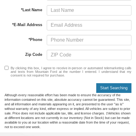
*Last Name
*E-Mail Address
*Phone
Zip Code
By clicking this box, I agree to receive in-person or automated telemarketing calls
and texts from Mountain Ford at the number I entered. I understand that my
consent is not required for purchase.
Start Searching
Although every reasonable effort has been made to ensure the accuracy of the
information contained on this site, absolute accuracy cannot be guaranteed. This site,
and all information and materials appearing on it, are presented to the user "as is"
without warranty of any kind, either express or implied. All vehicles are subject to prior
sale. Price does not include applicable tax, title, and license charges. ‡Vehicles shown
at different locations are not currently in our inventory (Not in Stock) but can be made
available to you at our location within a reasonable date from the time of your request,
not to exceed one week.