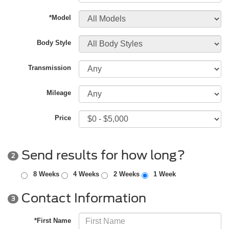
*Model
Body Style
Transmission
Mileage
Price
Send results for how long?
2
8 Weeks
4 Weeks
2 Weeks
1 Week
Contact Information
3
*First Name