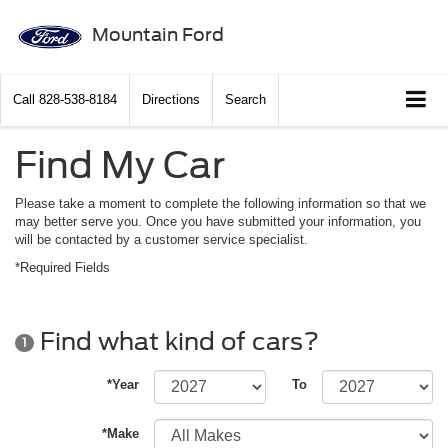
Mountain Ford
Call
828-538-8184
Directions
Search
Find My Car
Please take a moment to complete the following information so that we
may better serve you. Once you have submitted your information, you
will be contacted by a customer service specialist.
*Required Fields
Find what kind of cars?
1
*Year
To
*Make