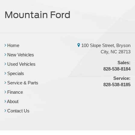
Mountain Ford
Home
100 Slope Street, Bryson
City, NC 28713
New Vehicles
Sales:
Used Vehicles
828-538-8184
Specials
Service:
Service & Parts
828-538-8185
Finance
About
Contact Us