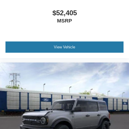
$52,405
MSRP
View Vehicle