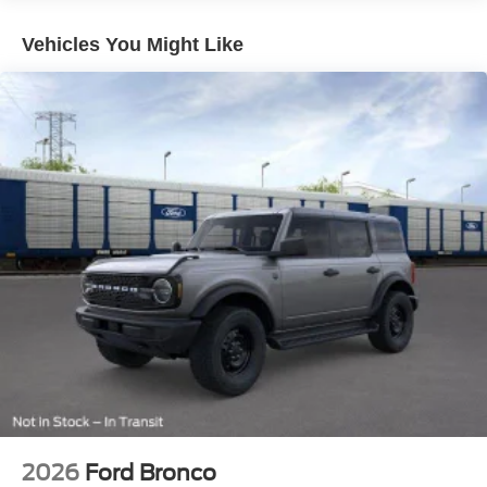
Vehicles You Might Like
2026
Ford Bronco