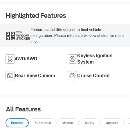
Highlighted Features
Feature availability subject to final vehicle
VIEW
configuration. Please reference window sticker for more
WINDOW
STICKER
info.
Keyless Ignition
4WD/AWD
System
Rear View Camera
Cruise Control
All Features
Exterior
Functional
Interior
Safety
Options