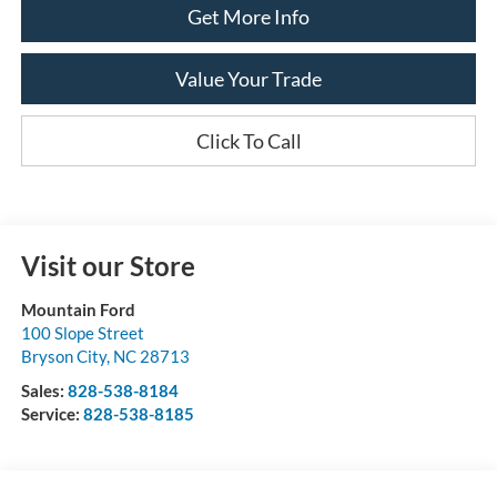
Get More Info
Value Your Trade
Click To Call
Visit our Store
Mountain Ford
100 Slope Street
Bryson City
,
NC
28713
Sales:
828-538-8184
Service:
828-538-8185