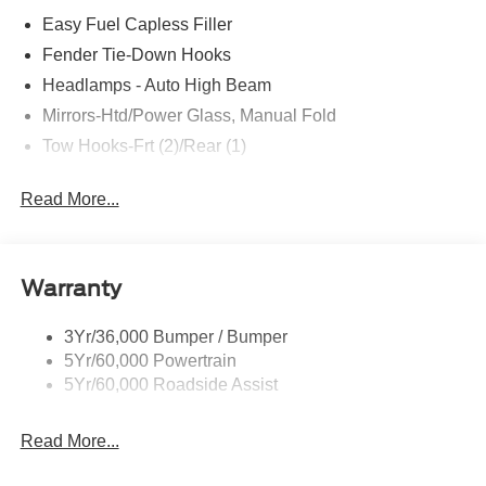
Easy Fuel Capless Filler
Fender Tie-Down Hooks
Headlamps - Auto High Beam
Mirrors-Htd/Power Glass, Manual Fold
Tow Hooks-Frt (2)/Rear (1)
Read More...
Warranty
3Yr/36,000 Bumper / Bumper
5Yr/60,000 Powertrain
5Yr/60,000 Roadside Assist
Read More...