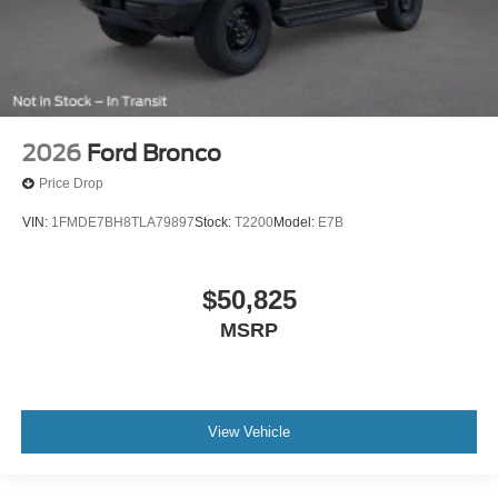
2026
Ford Bronco
Price Drop
VIN:
1FMDE7BH8TLA79897
Stock:
T2200
Model:
E7B
$50,825
MSRP
View Vehicle