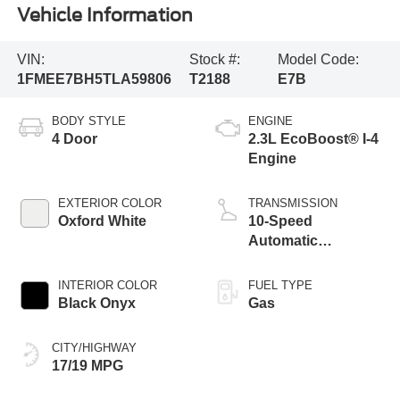
Vehicle Information
VIN:
Stock #:
Model Code:
1FMEE7BH5TLA59806
T2188
E7B
BODY STYLE
ENGINE
4 Door
2.3L EcoBoost® I-4
Engine
EXTERIOR COLOR
TRANSMISSION
Oxford White
10-Speed
Automatic
Transmission
INTERIOR COLOR
FUEL TYPE
Black Onyx
Gas
CITY/HIGHWAY
17/19 MPG