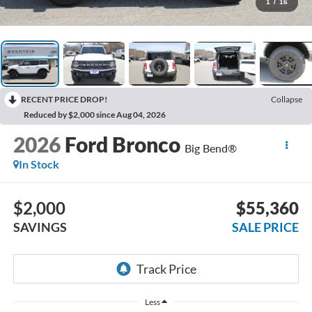
1
/
16
RECENT PRICE DROP!
Collapse
Reduced by $2,000 since Aug 04, 2026
2026
Ford Bronco
Big Bend®
In Stock
$2,000
$55,360
SAVINGS
SALE PRICE
Less