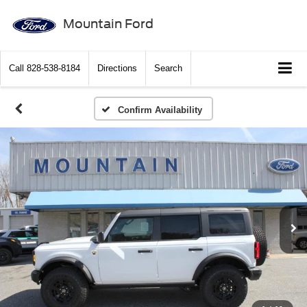
Mountain Ford
Call
828-538-8184
Directions
Search
Confirm Availability