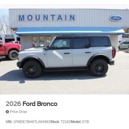
2026
Ford Bronco
Price Drop
VIN:
1FMDE7BH8TLA64963
Stock:
T2182
Model:
E7B