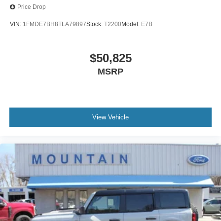
Price Drop
VIN:
1FMDE7BH8TLA79897
Stock:
T2200
Model:
E7B
$50,825
MSRP
View Vehicle