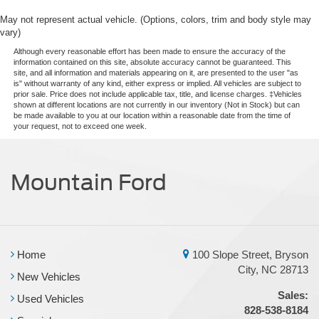
May not represent actual vehicle. (Options, colors, trim and body style may
vary)
Although every reasonable effort has been made to ensure the accuracy of the
information contained on this site, absolute accuracy cannot be guaranteed. This
site, and all information and materials appearing on it, are presented to the user "as
is" without warranty of any kind, either express or implied. All vehicles are subject to
prior sale. Price does not include applicable tax, title, and license charges. ‡Vehicles
shown at different locations are not currently in our inventory (Not in Stock) but can
be made available to you at our location within a reasonable date from the time of
your request, not to exceed one week.
Mountain Ford
Home
100 Slope Street, Bryson
City, NC 28713
New Vehicles
Sales:
Used Vehicles
828-538-8184