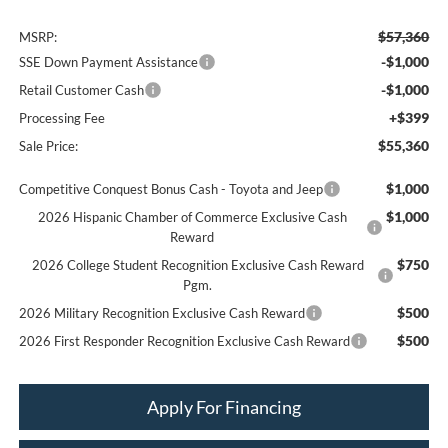
$57,360
MSRP:
-$1,000
SSE Down Payment Assistance
-$1,000
Retail Customer Cash
+$399
Processing Fee
$55,360
Sale Price:
$1,000
Competitive Conquest Bonus Cash - Toyota and Jeep
$1,000
2026 Hispanic Chamber of Commerce Exclusive Cash
Reward
$750
2026 College Student Recognition Exclusive Cash Reward
Pgm.
$500
2026 Military Recognition Exclusive Cash Reward
$500
2026 First Responder Recognition Exclusive Cash Reward
Apply For Financing