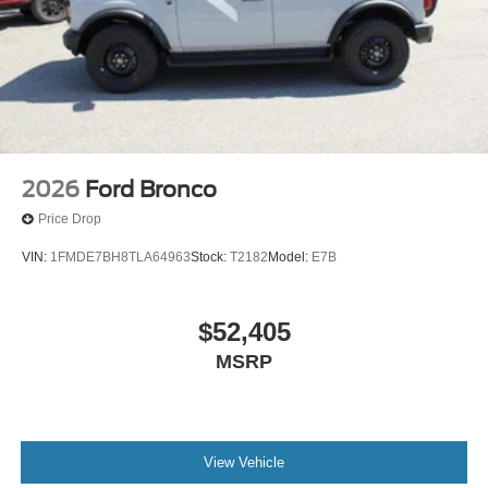
2026
Ford Bronco
Price Drop
VIN:
1FMDE7BH8TLA64963
Stock:
T2182
Model:
E7B
$52,405
MSRP
View Vehicle