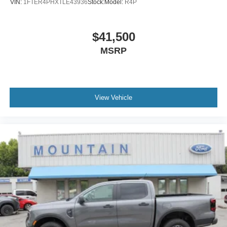
VIN:
1FTER4PHXTLE43936
Stock:
Model:
R4P
$41,500
MSRP
View Vehicle