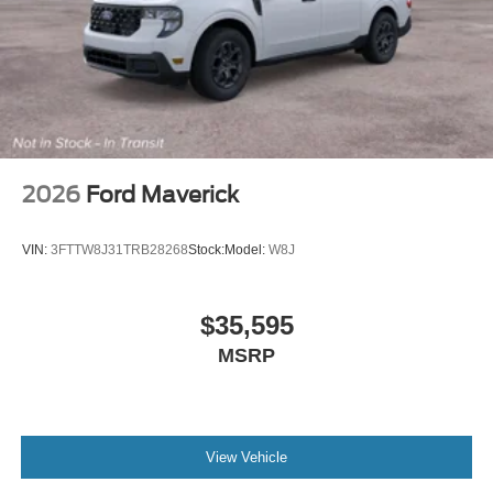
2026
Ford Maverick
VIN:
3FTTW8J31TRB28268
Stock:
Model:
W8J
$35,595
MSRP
View Vehicle