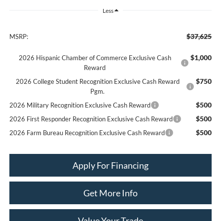
Less
$37,625
MSRP:
$1,000
2026 Hispanic Chamber of Commerce Exclusive Cash
Reward
$750
2026 College Student Recognition Exclusive Cash Reward
Pgm.
$500
2026 Military Recognition Exclusive Cash Reward
$500
2026 First Responder Recognition Exclusive Cash Reward
$500
2026 Farm Bureau Recognition Exclusive Cash Reward
Apply For Financing
Get More Info
Value Your Trade