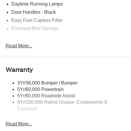
Daytime Running Lamps
Door Handles - Black
Easy Fuel Capless Filler
Enclosed Bed Storage
Flexbed Storage System
Headlamps -Wiper Activated
Read More...
Headlamps-Led Auto Hi-Beam
Headlamps-Led Auto On/Off
Warranty
Led Reflector Headlamps
Power Mirrors
3Yr/36,000 Bumper / Bumper
Power Tailgate Lock
5Yr/60,000 Powertrain
Trailer Tow Hitch
5Yr/60,000 Roadside Assist
8Yr/100,000 Hybrid Unique -Components If
Wipers- Intermittent
Equipped
Read More...