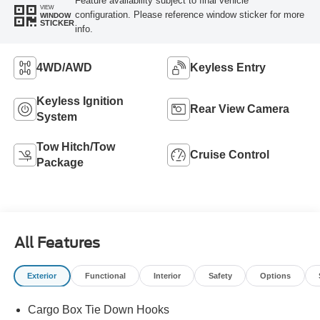
Feature availability subject to final vehicle
VIEW
configuration. Please reference window sticker for more
WINDOW
STICKER
info.
4WD/AWD
Keyless Entry
Keyless Ignition
Rear View Camera
System
Tow Hitch/Tow
Cruise Control
Package
All Features
Exterior
Functional
Interior
Safety
Options
Cargo Box Tie Down Hooks