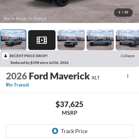
1
/
29
RECENT PRICE DROP!
Collapse
Reduced by $398 since Jul 06, 2026
2026
Ford Maverick
XLT
In Transit
$37,625
MSRP