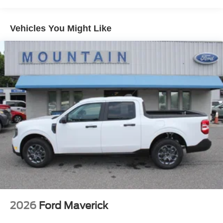
Vehicles You Might Like
2026
Ford Maverick