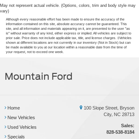
May not represent actual vehicle. (Options, colors, trim and body style may
vary)
Although every reasonable effort has been made to ensure the accuracy of the
information contained on this site, absolute accuracy cannot be guaranteed. This
site, and all information and materials appearing on it, are presented to the user "as
is" without warranty of any kind, either express or implied. All vehicles are subject to
prior sale. Price does not include applicable tax, title, and license charges. ‡Vehicles
shown at different locations are not currently in our inventory (Not in Stock) but can
be made available to you at our location within a reasonable date from the time of
your request, not to exceed one week.
Mountain Ford
Home
100 Slope Street, Bryson
City, NC 28713
New Vehicles
Sales:
Used Vehicles
828-538-8184
Specials