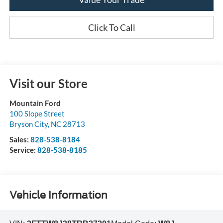
Click To Call
Visit our Store
Mountain Ford
100 Slope Street
Bryson City
,
NC
28713
Sales:
828-538-8184
Service:
828-538-8185
Vehicle Information