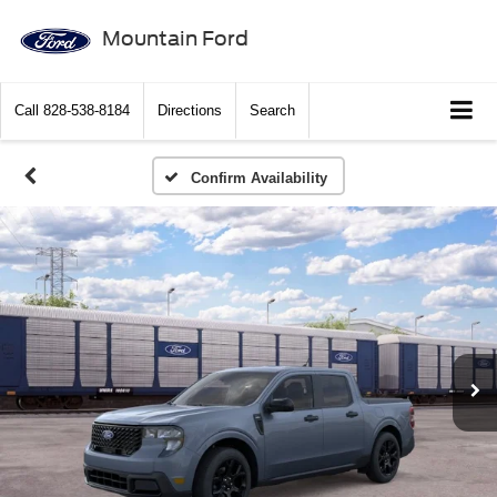
Mountain Ford
Call
828-538-8184
Directions
Search
Confirm Availability