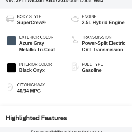
VIN:
3FTTW8J38TRB27201
Model Code:
W8J
BODY STYLE
ENGINE
SuperCrew®
2.5L Hybrid Engine
EXTERIOR COLOR
TRANSMISSION
Azure Gray
Power-Split Electric
Metallic Tri-Coat
CVT Transmission
INTERIOR COLOR
FUEL TYPE
Black Onyx
Gasoline
CITY/HIGHWAY
40/34 MPG
Highlighted Features