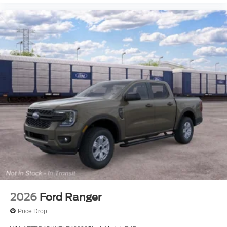
2026
Ford Ranger
Price Drop