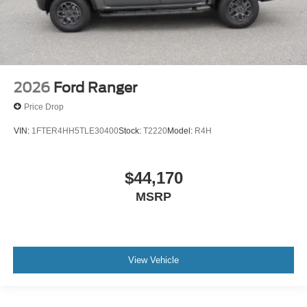
2026
Ford Ranger
Price Drop
VIN:
1FTER4HH5TLE30400
Stock:
T2220
Model:
R4H
$44,170
MSRP
View Vehicle