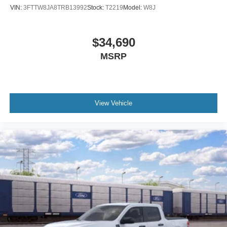
VIN:
3FTTW8JA8TRB13992
Stock:
T2219
Model:
W8J
$34,690
MSRP
View Vehicle