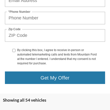
*Phone Number
Zip Code
By clicking this box, I agree to receive in-person or
automated telemarketing calls and texts from Mountain Ford
at the number I entered. I understand that my consent is not
required for purchase.
Get My Offer
Showing all 54 vehicles