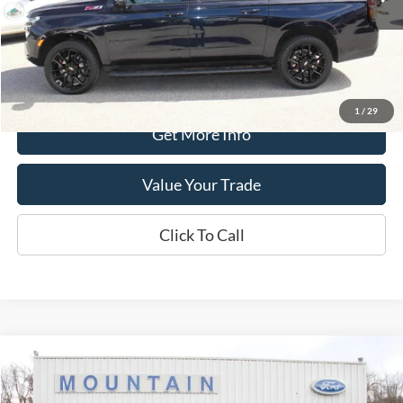
Less
Retail Price:
$61,990
Processing Fee
+$399
Internet Price
$62,389
1
/
29
Get More Info
Value Your Trade
Click To Call
Compare Vehicle
$75,389
2024
Ford F-150
Raptor
DEALER PRICE:
Special Offer