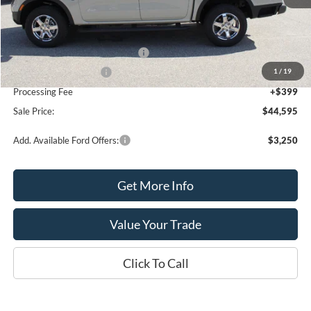
MSRP:
$46,595
SSE Down Payment Assistance
-$1,000
1
/
19
Retail Customer Cash
-$1,000
Processing Fee
+$399
Sale Price:
$44,595
Add. Available Ford Offers:
$3,250
Get More Info
Value Your Trade
Click To Call