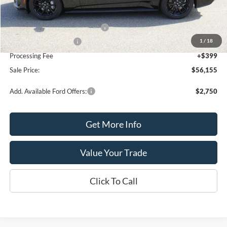
MSRP:
$58,155
SSE Down Payment Assistance
-$1,000
1
/
18
Retail Customer Cash
-$1,000
Processing Fee
+$399
Sale Price:
$56,155
Add. Available Ford Offers:
$2,750
Get More Info
Value Your Trade
Click To Call