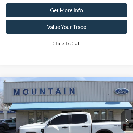
Get More Info
Value Your Trade
Click To Call
Compare Vehicle
$36,389
2024
Ford Ranger
XLT
DEALER PRICE:
Special Offer
VIN:
1FTER4HH9RLE37407
Stock:
T2193A
Model:
R4H
10,217 mi
Ext.
available
Less