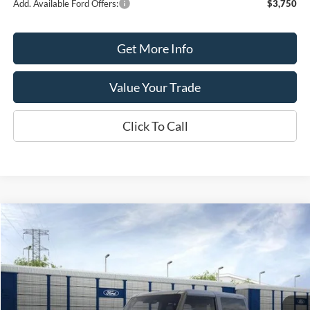
Add. Available Ford Offers:
$3,750
Get More Info
Value Your Trade
Click To Call
Compare Vehicle
$50,550
2026
Ford Bronco
$2,000
SALE PRICE
SAVINGS
Price Drop
VIN:
1FMDE6AH8TLA73173
Stock:
T2194
Model:
E6A
Ext.
Int.
In Stock