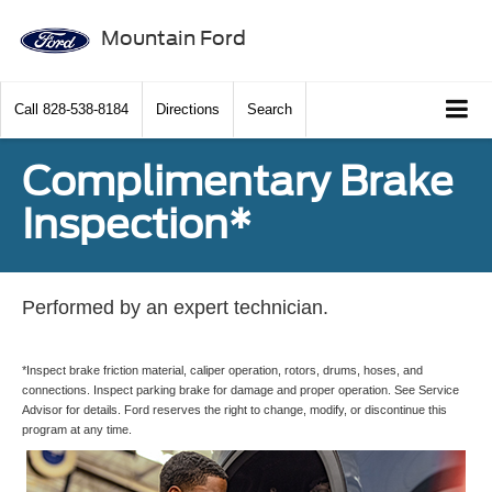
Mountain Ford
Call
828-538-8184
Directions
Search
Complimentary Brake
Inspection*
Performed by an expert technician.
*Inspect brake friction material, caliper operation, rotors, drums, hoses, and
connections. Inspect parking brake for damage and proper operation. See Service
Advisor for details. Ford reserves the right to change, modify, or discontinue this
program at any time.