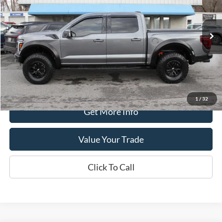
VIN:
1FTFW1RG2RFC13024
Stock:
P4474
Model:
W1R
11,356 mi
available
Less
Retail Price:
$74,990
Processing Fee
+$399
Internet Price
$75,389
1
/
32
Get More Info
Value Your Trade
Click To Call