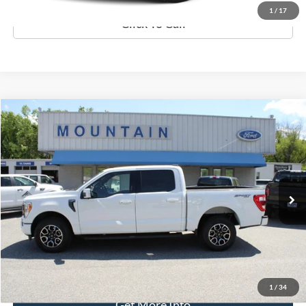
1
/
17
Click To Call
Compare Vehicle
$44,389
2022
Ford F-150
Lariat
DEALER PRICE:
Special Offer
VIN:
1FTFW1E86NFA91406
Stock:
T2064A
Model:
W1E
57,291 mi
Ext.
Int.
available
Less
Retail Price:
$43,990
Processing Fee
+$399
Internet Price
$44,389
1
/
34
Get More Info