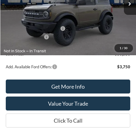
Less
MSRP:
$52,550
SSE Down Payment Assistance
-$1,000
Retail Customer Cash
-$1,000
Processing Fee
+$399
1
/
30
Sale Price:
$50,550
Add. Available Ford Offers:
$3,750
Get More Info
Value Your Trade
Click To Call