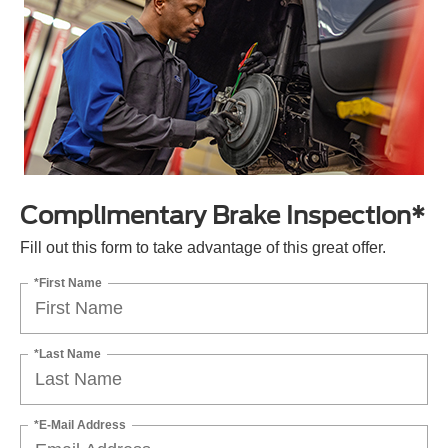
Complimentary Brake Inspection*
Fill out this form to take advantage of this great offer.
*First Name
*Last Name
*E-Mail Address