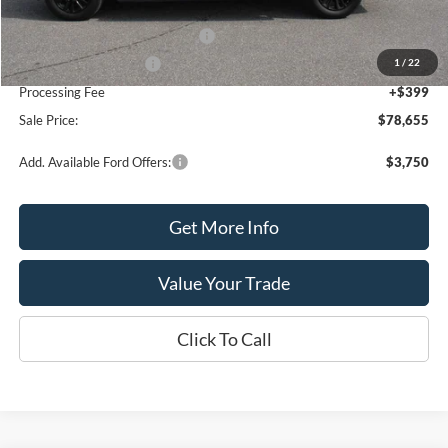
MSRP:
$80,655
SSE Down Payment Assistance
-$1,000
1
/
22
Retail Customer Cash
-$1,000
Processing Fee
+$399
Sale Price:
$78,655
Add. Available Ford Offers:
$3,750
Get More Info
Value Your Trade
Click To Call