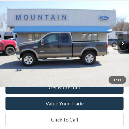
Compare Vehicle
$17,389
2006
Ford F-250
Lariat
DEALER PRICE:
Special Offer
VIN:
1FTSX21P56EA43188
Stock:
T2180A
Model:
X21
133,812 mi
Ext.
Int.
available
Less
Retail Price:
$16,990
Processing Fee
+$399
Internet Price
$17,389
1
/
14
Get More Info
Value Your Trade
Click To Call