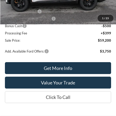
MSRP:
$63,700
Retail Customer Cash
-$3,000
1
/
23
SSE Down Payment Assistance
-$1,000
Bonus Cash
-$500
Processing Fee
+$399
Sale Price:
$59,200
Add. Available Ford Offers:
$3,750
Get More Info
Value Your Trade
Click To Call