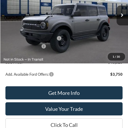
Ext.
Int.
In Stock
Less
MSRP:
$50,825
SSE Down Payment Assistance
-$1,000
Retail Customer Cash
-$1,000
Processing Fee
+$399
1
/
30
Sale Price:
$48,825
Add. Available Ford Offers:
$3,750
Get More Info
Value Your Trade
Click To Call