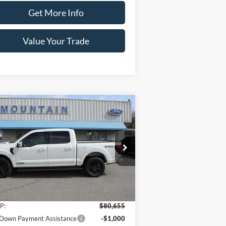
Get More Info
Value Your Trade
Compare Vehicle
$78,655
,000
26
Ford F-150
Platinum®
SALE PRICE
VINGS
ice Drop
1FTFW7LD9TFA15291
Stock:
T2179
l:
W7L
Less
Ext.
Int.
Stock
P:
$80,655
Down Payment Assistance
-$1,000