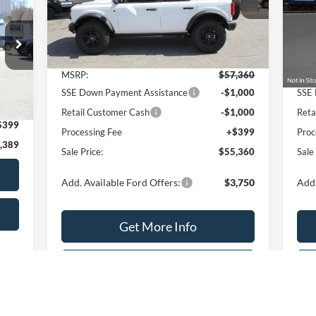
VIN:
1FMEE7BH5TLA59806
Stock:
T2188
VIN:
Model:
E7B
Mode
Less
Ext.
Int.
In Stock
In 
MSRP:
$57,360
MSR
SSE Down Payment Assistance
-$1,000
SSE 
Int.
,990
Retail Customer Cash
-$1,000
Reta
$399
Processing Fee
+$399
Proc
,389
Sale Price:
$55,360
Sale
Add. Available Ford Offers:
$3,750
Add.
Get More Info
Value Your Trade