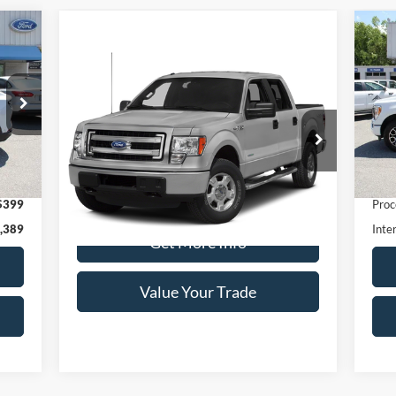
Compare Vehicle
20
Window Sticker
Call for Pricing &
2014
Ford F-150
XL
Availability
S
DEALER PRICE:
VIN:
Special Offer
Mode
VIN:
1FTEW1CM6EKD35798
Stock:
T1959A
Model:
W1C
Ext.
ava
,990
Retai
35,601 mi
Ext.
available
$399
Proc
,389
Inte
Get More Info
Value Your Trade