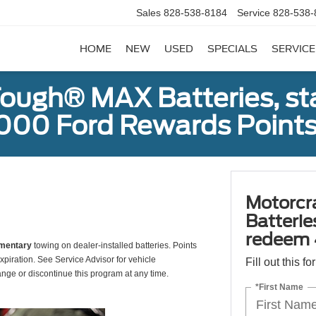
Sales
828-538-8184
Service
828-538-
HOME
NEW
USED
SPECIALS
SERVICE
ough® MAX Batteries, sta
000 Ford Rewards Points
Motorcr
Batterie
redeem 
mentary
towing on dealer-installed batteries. Points
xpiration. See Service Advisor for vehicle
Fill out this f
ange or discontinue this program at any time.
*First Name