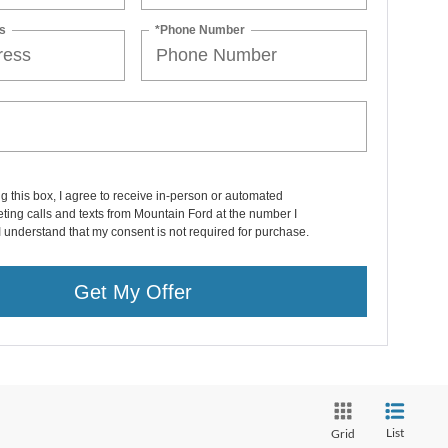
s
*Phone Number
ng this box, I agree to receive in-person or automated
ting calls and texts from Mountain Ford at the number I
I understand that my consent is not required for purchase.
Get My Offer
List
Grid