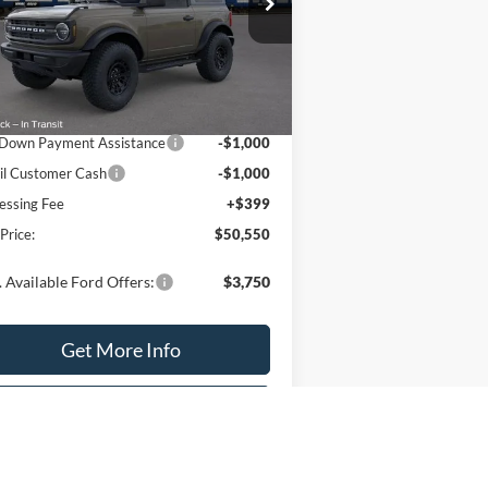
1FMDE6AH8TLA73173
Stock:
T2194
l:
E6A
Less
Ext.
Int.
Stock
P:
$52,550
Down Payment Assistance
-$1,000
il Customer Cash
-$1,000
essing Fee
+$399
 Price:
$50,550
 Available Ford Offers:
$3,750
Get More Info
Value Your Trade