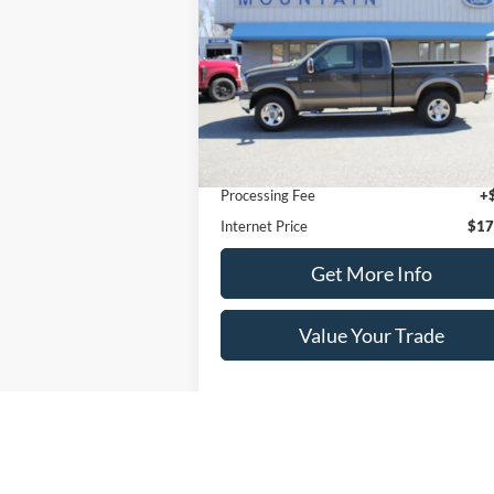
2006
Ford F-250
Lariat
DEALER PRICE:
Special Offer
VIN:
1FTSX21P56EA43188
Stock:
T2180A
Model:
X21
Less
133,812 mi
Ext.
available
Retail Price:
$16
Processing Fee
+
Internet Price
$17
Get More Info
Value Your Trade