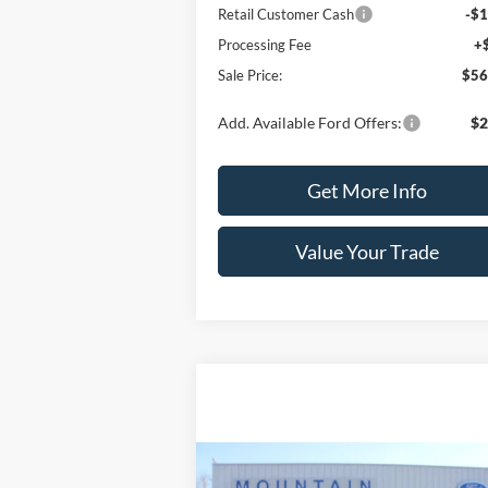
Retail Customer Cash
-$1
Processing Fee
+
Sale Price:
$56
Add. Available Ford Offers:
$2
Get More Info
Value Your Trade
Compare Vehicle
$17,389