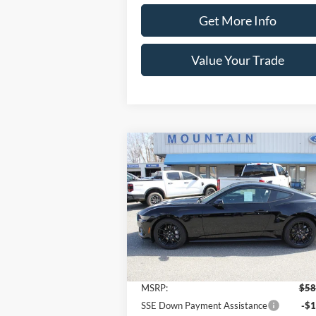
Get More Info
Value Your Trade
Compare Vehicle
$56,
$2,000
2026
Ford Mustang
GT
Premium Fastback
SALE P
SAVINGS
Price Drop
VIN:
1FA6P8CFXT5405266
Stock:
T2173
Model:
P8C
Less
Ext.
In Stock
MSRP:
$58
SSE Down Payment Assistance
-$1