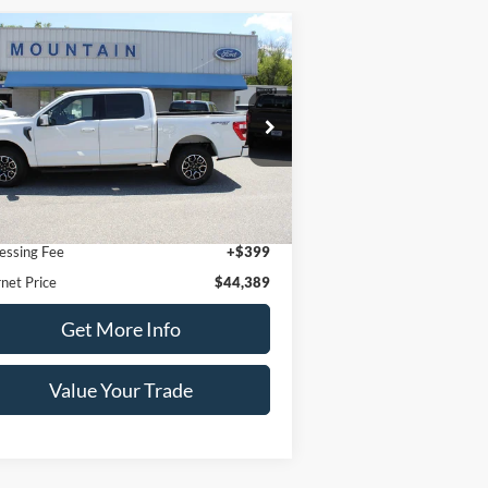
Compare Vehicle
$44,389
22
Ford F-150
Lariat
DEALER PRICE:
pecial Offer
1FTFW1E86NFA91406
Stock:
T2064A
l:
W1E
Less
57,291 mi
Ext.
Int.
ilable
l Price:
$43,990
essing Fee
+$399
rnet Price
$44,389
Get More Info
Value Your Trade