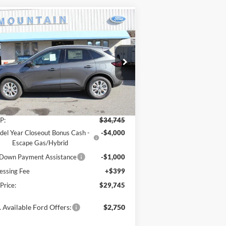
Compare Vehicle
$29,745
,000
26
Ford Escape
Active®
SALE PRICE
VINGS
ice Drop
1FMCU9GN4TUA11308
Stock:
T2145
l:
U9G
Less
Ext.
Int.
Stock
P:
$34,745
el Year Closeout Bonus Cash -
-$4,000
Escape Gas/Hybrid
Down Payment Assistance
-$1,000
essing Fee
+$399
 Price:
$29,745
 Available Ford Offers:
$2,750