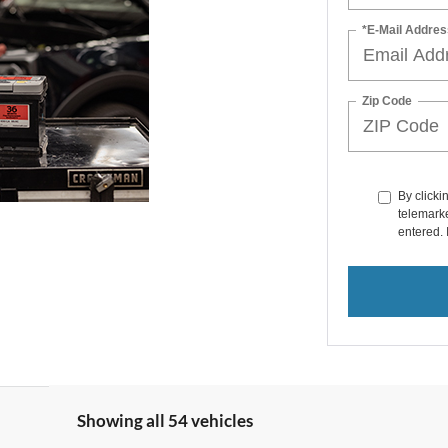
*E-Mail Addres
Zip Code
By clicki
telemarke
entered. 
Showing all 54 vehicles