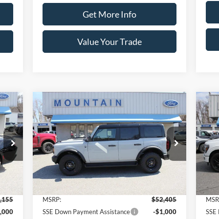
Get More Info
Value Your Trade
Compare Vehicle
155
$50,405
$2,000
$2
2026
Ford Bronco
Big Bend®
20
RICE
SALE PRICE
SAVINGS
SA
Price Drop
Pr
VIN:
1FMDE7BH8TLA64963
Stock:
T2182
VIN:
Model:
E7B
Mode
Less
Int.
Ext.
Int.
In Stock
In 
,155
MSRP:
$52,405
MSR
,000
SSE Down Payment Assistance
-$1,000
SSE 