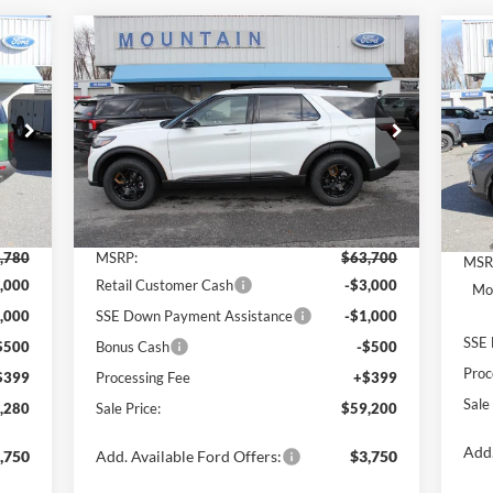
Compare Vehicle
280
$59,200
$4,500
$5
2026
Ford Explorer
Tremor®
20
RICE
SALE PRICE
SAVINGS
SA
Price Drop
Pr
VIN:
1FMWK8JC5TGA27455
Stock:
T2144
VIN:
Model:
K8J
Mode
Less
Int.
Ext.
Int.
In Stock
In 
,780
MSRP:
$63,700
MSR
,000
Retail Customer Cash
-$3,000
Mod
,000
SSE Down Payment Assistance
-$1,000
SSE 
$500
Bonus Cash
-$500
Proc
$399
Processing Fee
+$399
Sale
,280
Sale Price:
$59,200
Add.
,750
Add. Available Ford Offers:
$3,750