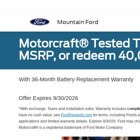
Mountain Ford
Motorcraft® Tested T
MSRP, or redeem 40,
With 36-Month Battery Replacement Warranty
Offer Expires 9/30/2026
*With exchange. Taxes and installation extra. Warranty includes
compli
have no cash value; see
FordRewards.com
for terms, including Points e
applications and limited-warranty details. Expires 9/30/26. Ford may ch
Motorcraft® is a registered trademark of Ford Motor Company.