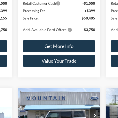
,000
Retail Customer Cash
-$1,000
Reta
$399
Processing Fee
+$399
Proc
,155
Sale Price:
$50,405
Sale
,750
Add. Available Ford Offers:
$3,750
Add.
Get More Info
Value Your Trade
Compare Vehicle
$55,360
$2,000
$2
2026
Ford Bronco
Big Bend®
20
SALE PRICE
SAVINGS
SA
Price Drop
Pr