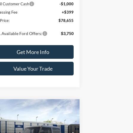
il Customer Cash
-$1,000
essing Fee
+$399
 Price:
$78,655
 Available Ford Offers:
$3,750
Get More Info
Value Your Trade
Compare Vehicle
$50,550
,000
26
Ford Bronco
SALE PRICE
VINGS
ice Drop