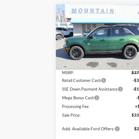
Compare Vehicle
$33,
$4,500
2025
Ford Bronco Sport
Big
Bend®
SALE P
SAVINGS
Price Drop
VIN:
3FMCR9BN7SRF53291
Stock:
T2139
Model:
R9B
Less
Ext.
In Stock
MSRP:
$37
Retail Customer Cash
-$3
SSE Down Payment Assistance
-$1
Mega Bonus Cash
-
Processing Fee
+
Sale Price:
$33
Add. Available Ford Offers:
$2