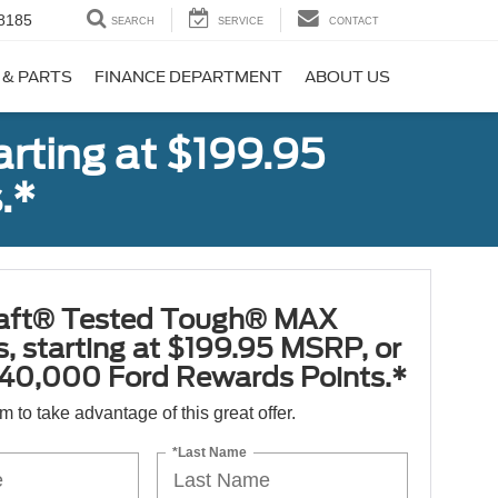
8185
SEARCH
SERVICE
CONTACT
 & PARTS
FINANCE DEPARTMENT
ABOUT US
rting at $199.95
.*
aft® Tested Tough® MAX
s, starting at $199.95 MSRP, or
40,000 Ford Rewards Points.*
orm to take advantage of this great offer.
*Last Name