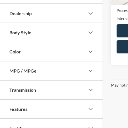
availa
Retail 
Proces
Dealership
Interne
Body Style
Color
MPG / MPGe
May not r
Transmission
Features