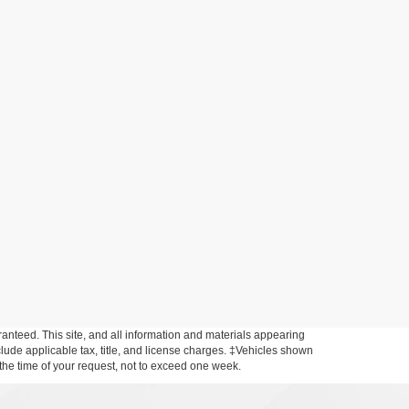
anteed. This site, and all information and materials appearing
include applicable tax, title, and license charges. ‡Vehicles shown
m the time of your request, not to exceed one week.