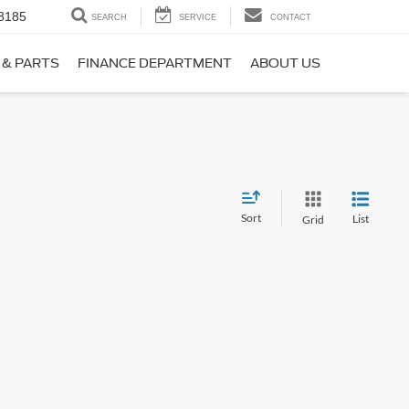
8185
SEARCH
SERVICE
CONTACT
 & PARTS
FINANCE DEPARTMENT
ABOUT US
Sort
List
Grid