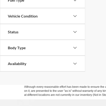
Fuel Type
Vehicle Condition
Status
Body Type
Availability
Although every reasonable effort has been made to ensure the ac
on it, are presented to the user "as is" without warranty of any k
at different locations are not currently in our inventory (Not in