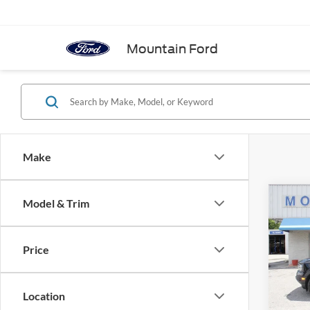
Mountain Ford
Make
Co
Model & Trim
2021
Big B
Price
Spec
VIN:
3
Model:
Location