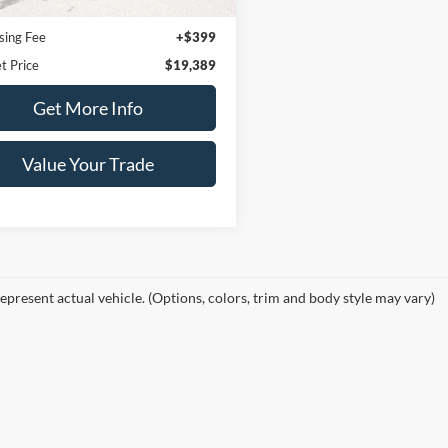
92,012 mi
Ext.
Int.
ble
Price:
$18,990
sing Fee
+$399
t Price
$19,389
Get More Info
Value Your Trade
epresent actual vehicle. (Options, colors, trim and body style may vary)