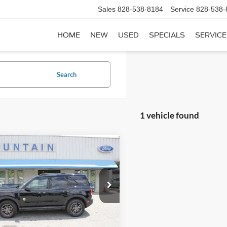
Sales
828-538-8184
Service
828-538-
HOME
NEW
USED
SPECIALS
SERVICE
Search
1 vehicle found
mpare Vehicle
$19,389
Ford Bronco Sport
end
DEALER PRICE:
ial Offer
FMCR9B60MRA98845
Stock:
P4477
R9B
Less