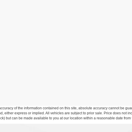
curacy of the information contained on this site, absolute accuracy cannot be guar
ind, either express or implied. All vehicles are subject to prior sale. Price does not 
 Stock) but can be made available to you at our location within a reasonable date fro