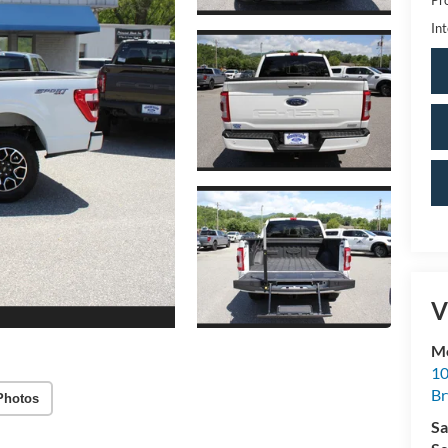
Int
V
Mo
10
Br
Photos
Sa