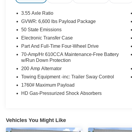
3.55 Axle Ratio
GVWR: 6,600 lbs Payload Package
50 State Emissions
Electronic Transfer Case
Part And Full-Time Four-Wheel Drive
70-Amp/Hr 610CCA Maintenance-Free Battery
w/Run Down Protection
200 Amp Alternator
Towing Equipment -inc: Trailer Sway Control
1760# Maximum Payload
HD Gas-Pressurized Shock Absorbers
Vehicles You Might Like