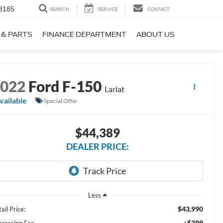
8185
SEARCH
SERVICE
CONTACT
 & PARTS
FINANCE DEPARTMENT
ABOUT US
2022
Ford F-150
Lariat
vailable
Special Offer
$44,389
DEALER PRICE:
Less
$43,990
ail Price:
+$399
ocessing Fee