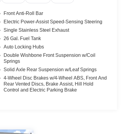
Front Anti-Roll Bar
Electric Power-Assist Speed-Sensing Steering
Single Stainless Steel Exhaust
26 Gal. Fuel Tank
Auto Locking Hubs
Double Wishbone Front Suspension w/Coil
Springs
Solid Axle Rear Suspension w/Leaf Springs
4-Wheel Disc Brakes w/4-Wheel ABS, Front And
Rear Vented Discs, Brake Assist, Hill Hold
Control and Electric Parking Brake