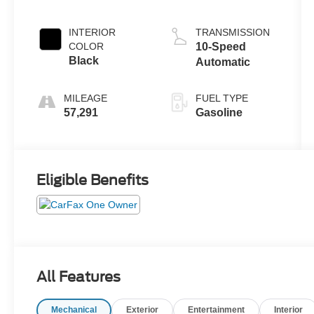
Turbo
INTERIOR
TRANSMISSION
COLOR
10-Speed
Black
Automatic
MILEAGE
FUEL TYPE
57,291
Gasoline
Eligible Benefits
All Features
Mechanical
Exterior
Entertainment
Interior