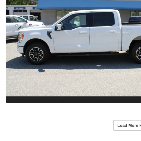
Load More 