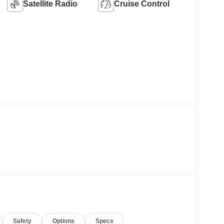
Satellite Radio
Cruise Control
Safety
Options
Specs