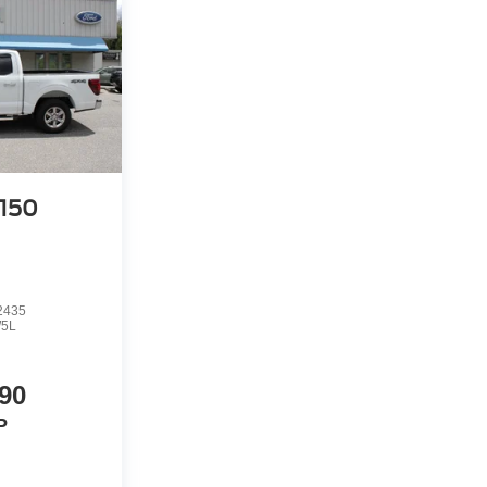
-150
2435
5L
90
P