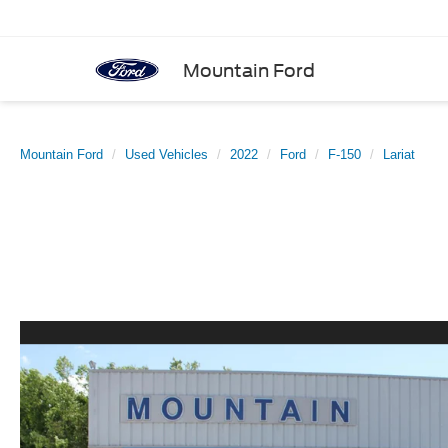
Mountain Ford
Mountain Ford
Used Vehicles
2022
Ford
F-150
Lariat