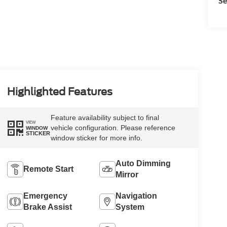
Se
Highlighted Features
Feature availability subject to final
VIEW
vehicle configuration. Please reference
WINDOW
STICKER
window sticker for more info.
Auto Dimming
Remote Start
Mirror
Emergency
Navigation
Brake Assist
System