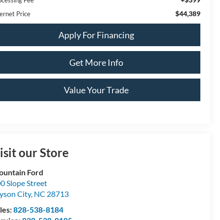
$44,389
ernet Price
Apply For Financing
Get More Info
Value Your Trade
isit our Store
untain Ford
0 Slope Street
yson City
,
NC
28713
les:
828-538-8184