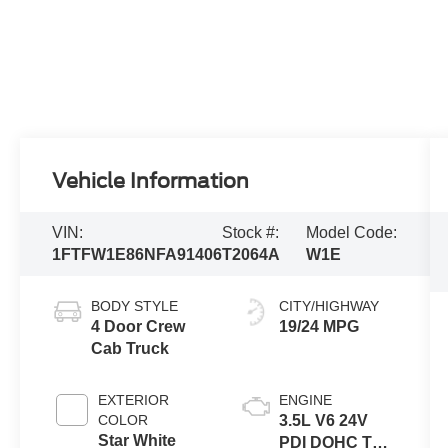
Vehicle Information
VIN:
Stock #:
Model Code:
1FTFW1E86NFA91406
T2064A
W1E
BODY STYLE
CITY/HIGHWAY
4 Door Crew
19/24 MPG
Cab Truck
EXTERIOR
ENGINE
COLOR
3.5L V6 24V
Star White
PDI DOHC Twin