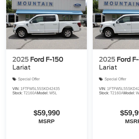
2025
Ford F-150
2025
Ford F
Lariat
Lariat
Special Offer
Special Offer
VIN:
1FTFW5L55SKD42435
VIN:
1FTFW5L55SKD4
Stock:
T2160A
Model:
W5L
Stock:
T2160A
Model:
W
$59,990
$59,9
MSRP
MSR