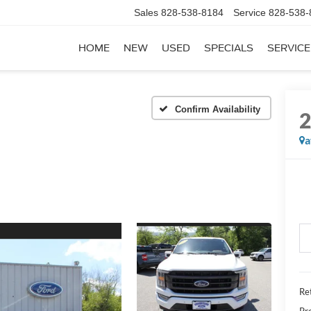
Sales
828-538-8184
Service
828-538-
HOME
NEW
USED
SPECIALS
SERVICE
Confirm Availability
a
Ret
Pr