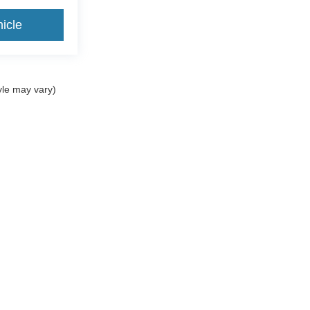
icle
yle may vary)
ccuracy of the information contained on this site, absolute accuracy cannot be gua
ind, either express or implied. All vehicles are subject to prior sale. Price does not 
(Not in Stock) but can be made available to you at our location within a reasonable 
Home
Service & Parts
New Vehicles
Finance