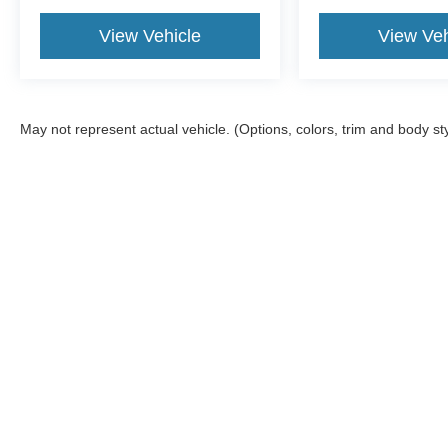
View Vehicle
View Veh
May not represent actual vehicle. (Options, colors, trim and body st
Although every reasonable effort has been made to ensure the a
on it, are presented to the user "as is" without warranty of any k
shown at different locations are not currently in our inventory 
Mountain Ford