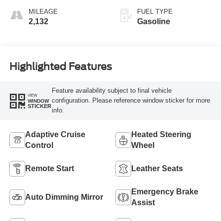
MILEAGE
FUEL TYPE
2,132
Gasoline
Highlighted Features
Feature availability subject to final vehicle
VIEW
configuration. Please reference window sticker for more
WINDOW
STICKER
info.
Adaptive Cruise
Heated Steering
Control
Wheel
Remote Start
Leather Seats
Emergency Brake
Auto Dimming Mirror
Assist