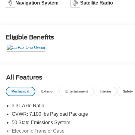
Navigation System
Satellite Radio
Eligible Benefits
All Features
Mechanical
Exterior
Entertainment
Interior
Safety
3.31 Axle Ratio
GVWR: 7,100 lbs Payload Package
50 State Emissions System
Electronic Transfer Case