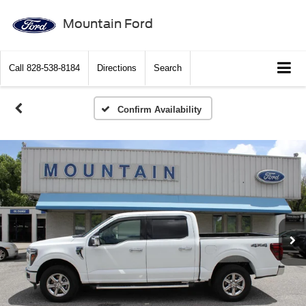
Mountain Ford
Call
828-538-8184
Directions
Search
Confirm Availability