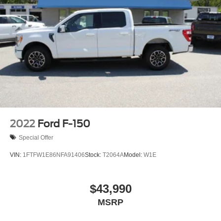
2022
Ford F-150
Special Offer
VIN:
1FTFW1E86NFA91406
Stock:
T2064A
Model:
W1E
$43,990
MSRP