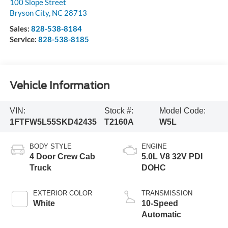
100 Slope Street
Bryson City
,
NC
28713
Sales:
828-538-8184
Service:
828-538-8185
Vehicle Information
VIN:
Stock #:
Model Code:
1FTFW5L55SKD42435
T2160A
W5L
BODY STYLE
ENGINE
4 Door Crew Cab
5.0L V8 32V PDI
Truck
DOHC
EXTERIOR COLOR
TRANSMISSION
White
10-Speed
Automatic