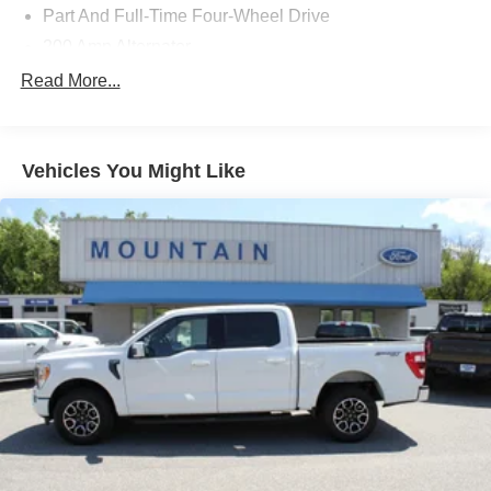
Part And Full-Time Four-Wheel Drive
200 Amp Alternator
80-Amp/Hr 730CCA Maintenance-Free Battery w/Run
Read More...
Down Protection
Class IV Towing Equipment -inc: Hitch and Trailer
Sway Control
Vehicles You Might Like
Trailer Wiring Harness
2020# Maximum Payload
HD Gas-Pressurized Shock Absorbers
Front Anti-Roll Bar
Electric Power-Assist Steering
36 Gal. Fuel Tank
Single Stainless Steel Exhaust w/Chrome Tailpipe
Finisher
Auto Locking Hubs
Double Wishbone Front Suspension w/Coil Springs
Solid Axle Rear Suspension w/Leaf Springs