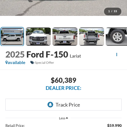
1
/
33
2025
Ford F-150
Lariat
available
Special Offer
$60,389
DEALER PRICE:
Less
$59,990
Retail Price: