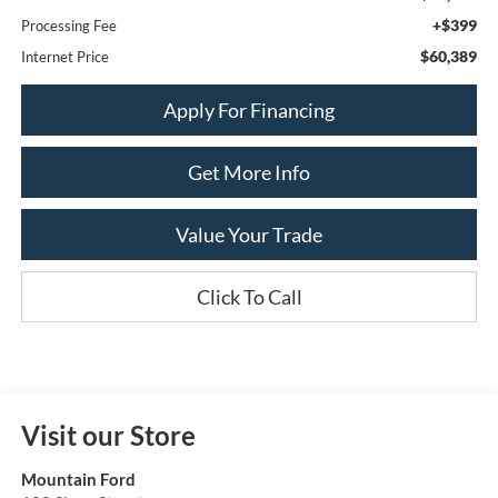
+$399
Processing Fee
$60,389
Internet Price
Apply For Financing
Get More Info
Value Your Trade
Click To Call
Visit our Store
Mountain Ford