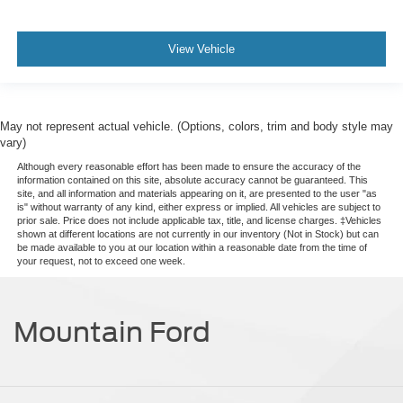
View Vehicle
May not represent actual vehicle. (Options, colors, trim and body style may
vary)
Although every reasonable effort has been made to ensure the accuracy of the
information contained on this site, absolute accuracy cannot be guaranteed. This
site, and all information and materials appearing on it, are presented to the user "as
is" without warranty of any kind, either express or implied. All vehicles are subject to
prior sale. Price does not include applicable tax, title, and license charges. ‡Vehicles
shown at different locations are not currently in our inventory (Not in Stock) but can
be made available to you at our location within a reasonable date from the time of
your request, not to exceed one week.
Mountain Ford